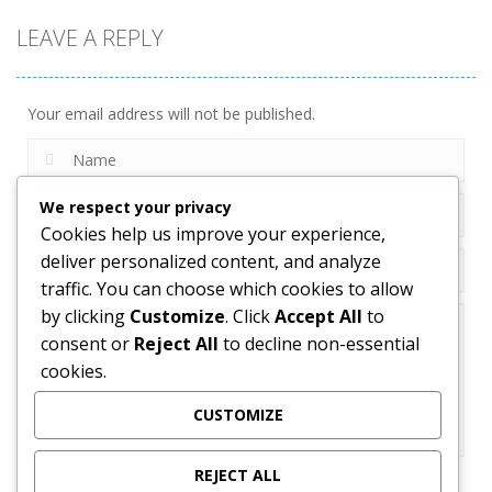
LEAVE A REPLY
Your email address will not be published.
We respect your privacy
Cookies help us improve your experience,
deliver personalized content, and analyze
traffic. You can choose which cookies to allow
by clicking
Customize
. Click
Accept All
to
consent or
Reject All
to decline non-essential
cookies.
CUSTOMIZE
REJECT ALL