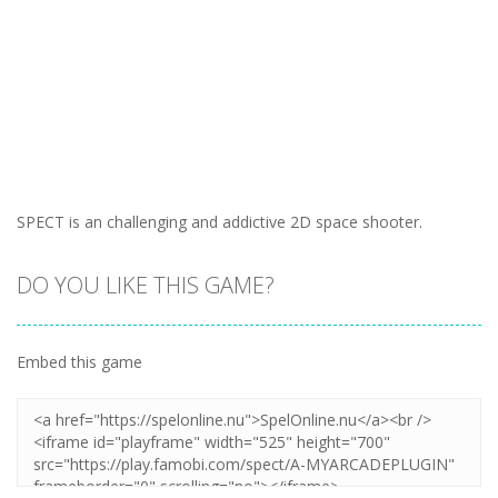
SPECT is an challenging and addictive 2D space shooter.
DO YOU LIKE THIS GAME?
Embed this game