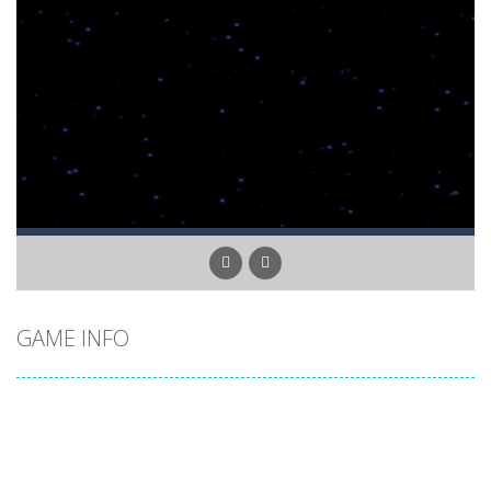
GAME INFO