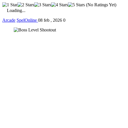
(No Ratings Yet)
Loading...
Arcade
SpelOnline
08 feb , 2026
0