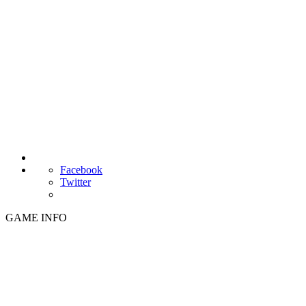
Facebook
Twitter
GAME INFO