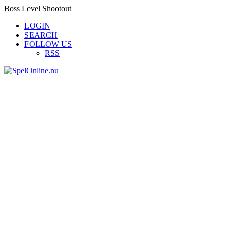
Boss Level Shootout
LOGIN
SEARCH
FOLLOW US
RSS