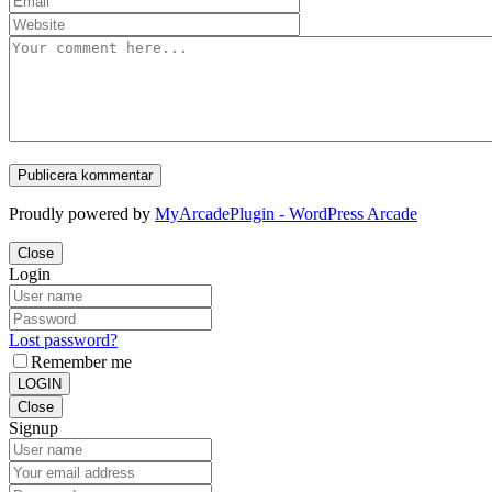
Proudly powered by
MyArcadePlugin - WordPress Arcade
Close
Login
Lost password?
Remember me
LOGIN
Close
Signup