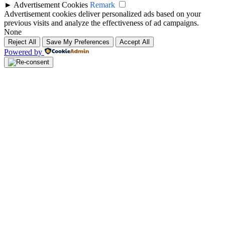
►
Advertisement Cookies
Remark
Advertisement cookies deliver personalized ads based on your
previous visits and analyze the effectiveness of ad campaigns.
None
Reject All
Save My Preferences
Accept All
Powered by