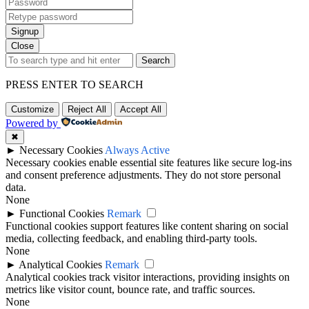
Signup
Close
Search
PRESS ENTER TO SEARCH
Customize
Reject All
Accept All
Powered by
✖
►
Necessary Cookies
Always Active
Necessary cookies enable essential site features like secure log-ins
and consent preference adjustments. They do not store personal
data.
None
►
Functional Cookies
Remark
Functional cookies support features like content sharing on social
media, collecting feedback, and enabling third-party tools.
None
►
Analytical Cookies
Remark
Analytical cookies track visitor interactions, providing insights on
metrics like visitor count, bounce rate, and traffic sources.
None