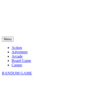
Menu
Action
Adventure
Arcade
Board Game
Casino
RANDOM GAME