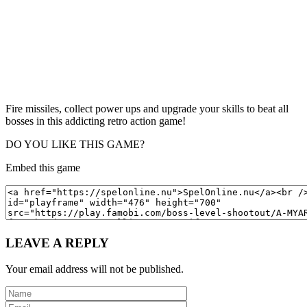
Fire missiles, collect power ups and upgrade your skills to beat all
bosses in this addicting retro action game!
DO YOU LIKE THIS GAME?
Embed this game
LEAVE A REPLY
Your email address will not be published.