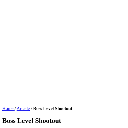
Home
/
Arcade
/
Boss Level Shootout
Boss Level Shootout