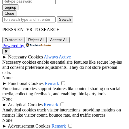
Signup
Close
Search
PRESS ENTER TO SEARCH
Customize
Reject All
Accept All
Powered by
✖
►
Necessary Cookies
Always Active
Necessary cookies enable essential site features like secure log-ins
and consent preference adjustments. They do not store personal
data.
None
►
Functional Cookies
Remark
Functional cookies support features like content sharing on social
media, collecting feedback, and enabling third-party tools.
None
►
Analytical Cookies
Remark
Analytical cookies track visitor interactions, providing insights on
metrics like visitor count, bounce rate, and traffic sources.
None
►
Advertisement Cookies
Remark