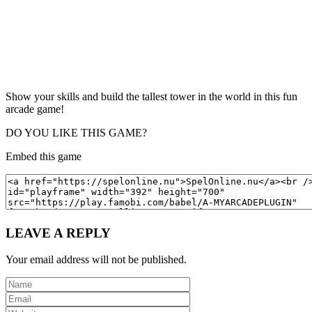
Show your skills and build the tallest tower in the world in this fun
arcade game!
DO YOU LIKE THIS GAME?
Embed this game
LEAVE A REPLY
Your email address will not be published.