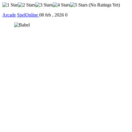
(No Ratings Yet)
Arcade
SpelOnline
08 feb , 2026
0