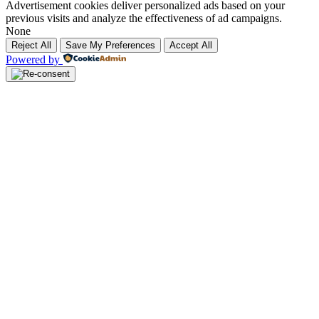
Advertisement cookies deliver personalized ads based on your
previous visits and analyze the effectiveness of ad campaigns.
None
Reject All
Save My Preferences
Accept All
Powered by