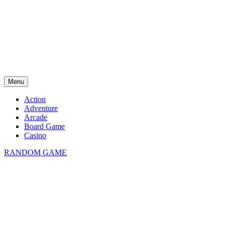
Menu
Action
Adventure
Arcade
Board Game
Casino
RANDOM GAME