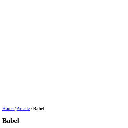
Home
/
Arcade
/
Babel
Babel