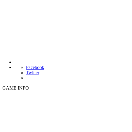
Facebook
Twitter
GAME INFO