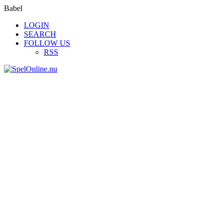
Babel
LOGIN
SEARCH
FOLLOW US
RSS