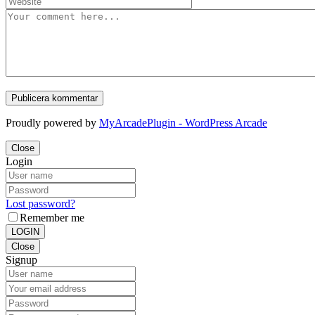
Proudly powered by
MyArcadePlugin - WordPress Arcade
Close
Login
Lost password?
Remember me
LOGIN
Close
Signup