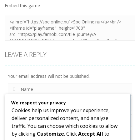
Embed this game
LEAVE A REPLY
Your email address will not be published.
We respect your privacy
Cookies help us improve your experience,
deliver personalized content, and analyze
traffic. You can choose which cookies to allow
by clicking
Customize
. Click
Accept All
to