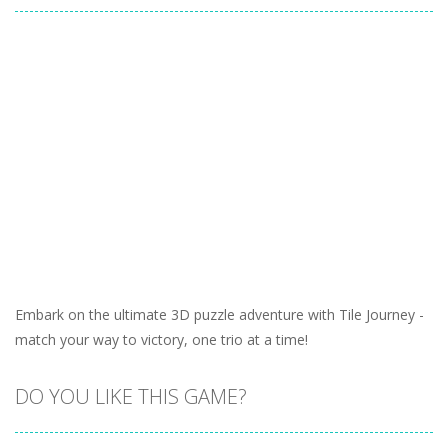
Embark on the ultimate 3D puzzle adventure with Tile Journey -
match your way to victory, one trio at a time!
DO YOU LIKE THIS GAME?