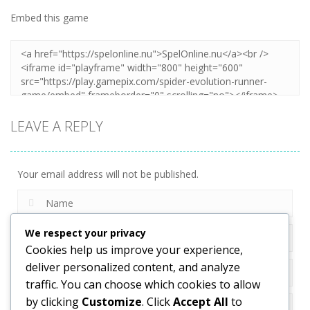
Embed this game
Zoom
PLAY
LEAVE A REPLY
Your email address will not be published.
We respect your privacy
Cookies help us improve your experience,
deliver personalized content, and analyze
traffic. You can choose which cookies to allow
by clicking
Customize
. Click
Accept All
to