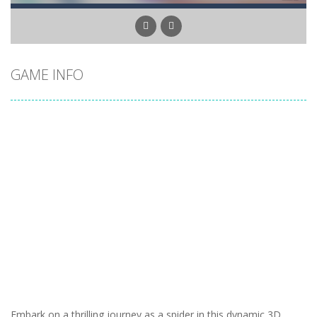
GAME INFO
Embark on a thrilling journey as a spider in this dynamic 3D