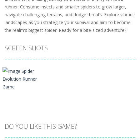
runner. Consume insects and smaller spiders to grow larger,
navigate challenging terrains, and dodge threats. Explore vibrant
landscapes as you strategize your survival and aim to become
the realm's biggest spider. Ready for a bite-sized adventure?
SCREEN SHOTS
DO YOU LIKE THIS GAME?