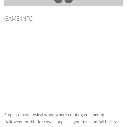
GAME INFO
Step into a whimsical world where creating enchanting
Halloween outfits for royal couples is your mission. With vibrant