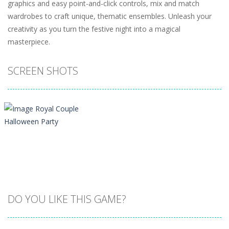
graphics and easy point-and-click controls, mix and match
wardrobes to craft unique, thematic ensembles. Unleash your
creativity as you turn the festive night into a magical
masterpiece.
SCREEN SHOTS
DO YOU LIKE THIS GAME?