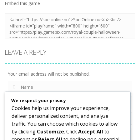
Embed this game
Zoom
PLAY
LEAVE A REPLY
Your email address will not be published.
We respect your privacy
Cookies help us improve your experience,
deliver personalized content, and analyze
traffic. You can choose which cookies to allow
by clicking
Customize
. Click
Accept All
to
consent or
Reject All
to decline non-essential