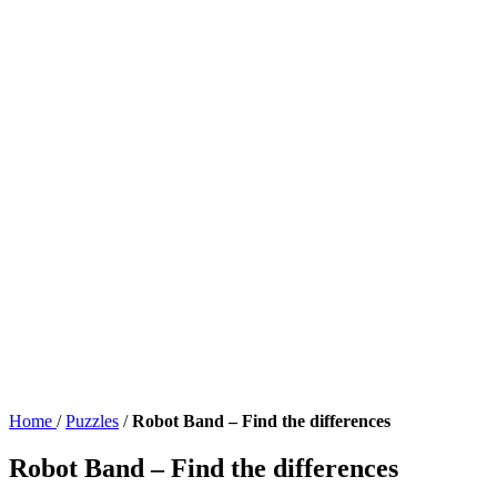
Home
/
Puzzles
/
Robot Band – Find the differences
Robot Band – Find the differences