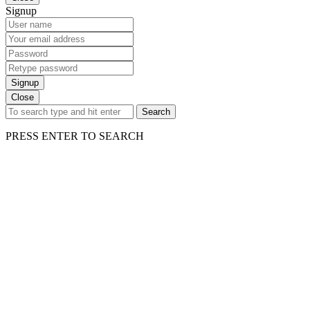
Signup
Signup
Close
Search
PRESS ENTER TO SEARCH