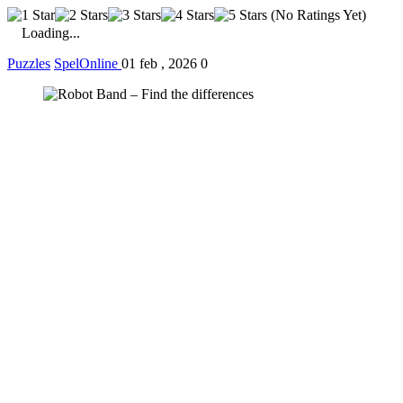
(No Ratings Yet)
Loading...
Puzzles
SpelOnline
01 feb , 2026
0