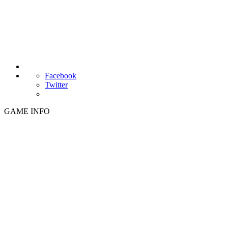
Facebook
Twitter
GAME INFO