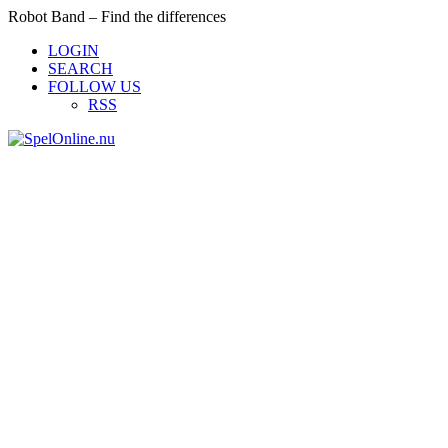
Robot Band – Find the differences
LOGIN
SEARCH
FOLLOW US
RSS