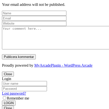
Your email address will not be published.
Proudly powered by
MyArcadePlugin - WordPress Arcade
Close
Login
Lost password?
Remember me
LOGIN
Close