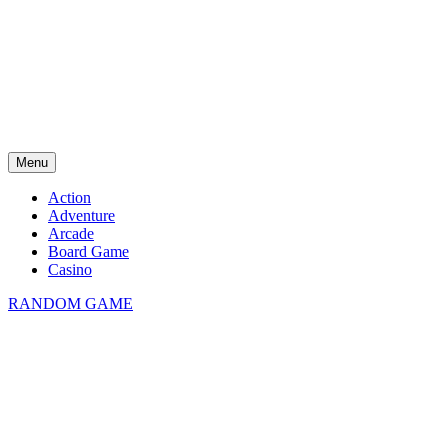
Menu
Action
Adventure
Arcade
Board Game
Casino
RANDOM GAME