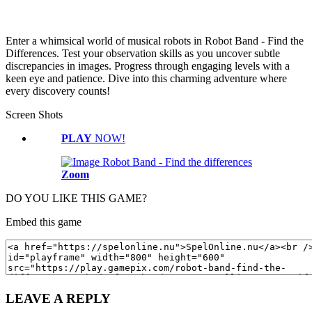
Enter a whimsical world of musical robots in Robot Band - Find the
Differences. Test your observation skills as you uncover subtle
discrepancies in images. Progress through engaging levels with a
keen eye and patience. Dive into this charming adventure where
every discovery counts!
Screen Shots
PLAY
NOW!
Zoom
DO YOU LIKE THIS GAME?
Embed this game
LEAVE A REPLY