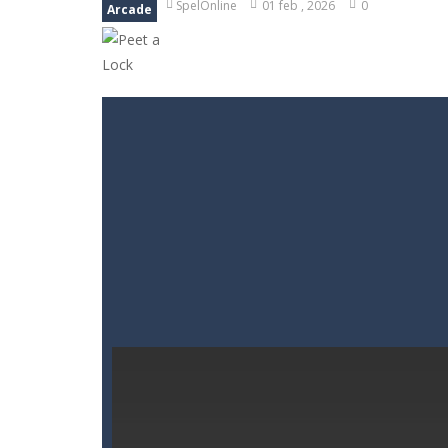
SpelOnline
01 feb , 2026
0
Arcade
Goods Triple Sort
-
Step into Goods 
BTS Minecraft Coloring Time
-
Play
Fruit Slicer Fun
-
Welcome to the dojo,
Trivia Mind Game
-
Get ready for fa
Pet Doctor Caring Game
-
Step into
Strykon
-
Immerse yourself in Stryko