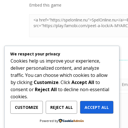
Embed this game
LEAVE A REPLY
We respect your privacy
Cookies help us improve your experience,
deliver personalized content, and analyze
Your email address will not be published.
traffic. You can choose which cookies to allow
by clicking
Customize
. Click
Accept All
to
consent or
Reject All
to decline non-essential
cookies.
CUSTOMIZE
REJECT ALL
ACCEPT ALL
Powered by