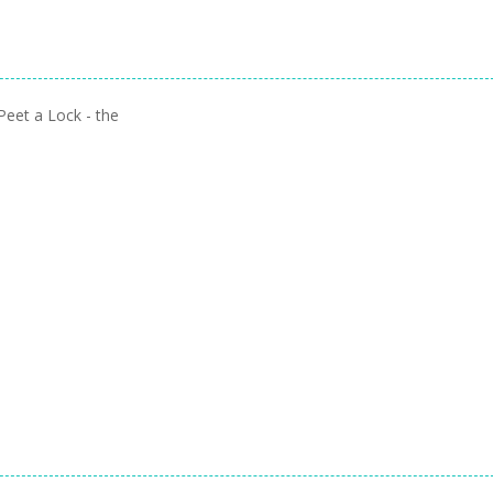
Peet a Lock - the