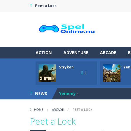
Peet a Lock
ACTION
ADVENTURE
ARCADE
B
Strykon
Yen
Pet Doctor Caring Game
-
Step into
2
Strykon
-
Immerse yourself in Stryko
NEWS
Yenemy
-
Tomato Bounce
-
Launch your cheer
HOME
/
ARCADE
/
PEET A LOCK
Master Blender
-
Become a master bar
Peet a Lock
Rescue Rush: Wildfire
-
Rescue Rush: