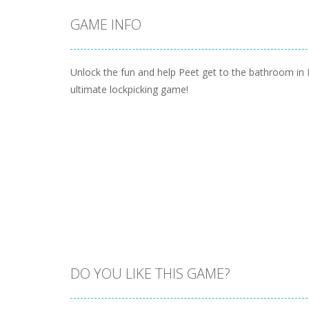
GAME INFO
Unlock the fun and help Peet get to the bathroom in 
ultimate lockpicking game!
DO YOU LIKE THIS GAME?