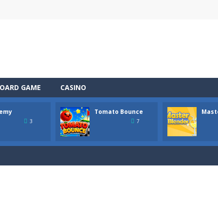
OARD GAME
CASINO
emy
Tomato Bounce
Mast
 the role of a caring pet doctor and help adorable animals feel better!
3
7
n, a thrilling mobile game where strategic prowess meets heart-poun
ful tomato from platform to platform with a single tap! Hold to charg
tender! In this bar, every drink is a mysterious step. This is not just 
 Wildfire is a fast-paced survival game where every second counts. A lig