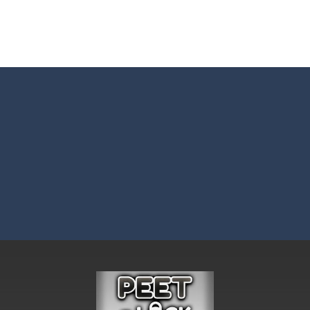
Master: Triple Sort and turn chaos into perfect order! Sort a messy mix
 BTS Minecraft Coloring Time, a fun and creative coloring game inspired by
 ninja! Your mission: master the art of fruit slicing in Fruit Slicer Fun
st thinking and quick decisions in Trivia Mind Game! Face challenging
 the role of a caring pet doctor and help adorable animals feel better!
n, a thrilling mobile game where strategic prowess meets heart-poun