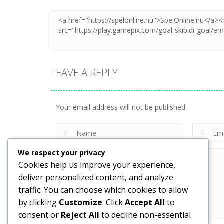
LEAVE A REPLY
Your email address will not be published.
We respect your privacy
Cookies help us improve your experience,
deliver personalized content, and analyze
traffic. You can choose which cookies to allow
by clicking
Customize
. Click
Accept All
to
consent or
Reject All
to decline non-essential