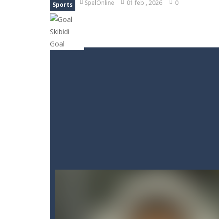
SpelOnline
01 feb , 2026
0
Sports
Goods Triple Sort
-
Step into Goods 
BTS Minecraft Coloring Time
-
Play
Fruit Slicer Fun
-
Welcome to the dojo,
Trivia Mind Game
-
Get ready for fa
Pet Doctor Caring Game
-
Step into
Strykon
-
Immerse yourself in Stryko