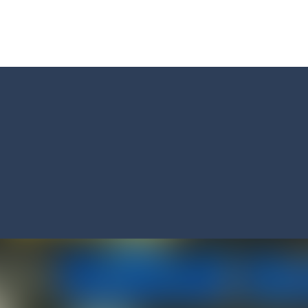
Master: Triple Sort and turn chaos into perfect order! Sort a messy mix
 BTS Minecraft Coloring Time, a fun and creative coloring game inspired by
 ninja! Your mission: master the art of fruit slicing in Fruit Slicer Fun
st thinking and quick decisions in Trivia Mind Game! Face challenging
 the role of a caring pet doctor and help adorable animals feel better!
n, a thrilling mobile game where strategic prowess meets heart-poun