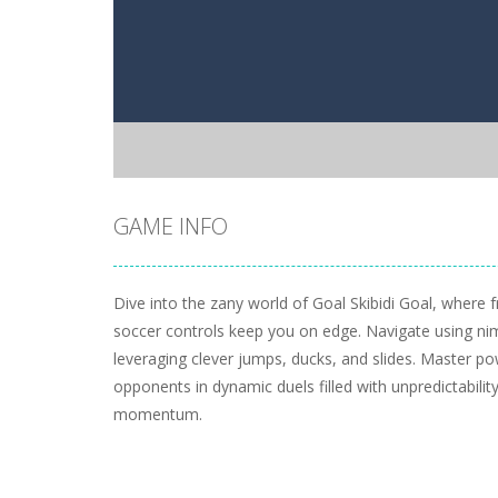
GAME INFO
Dive into the zany world of Goal Skibidi Goal, where 
soccer controls keep you on edge. Navigate using ni
leveraging clever jumps, ducks, and slides. Master p
opponents in dynamic duels filled with unpredictabilit
momentum.