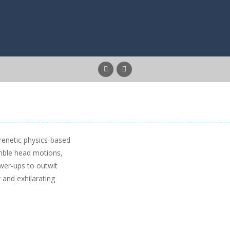
frenetic physics-based
mble head motions,
ower-ups to outwit
y and exhilarating