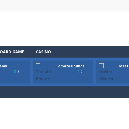
OARD GAME
CASINO
emy
Tomato Bounce
Mast
 the role of a caring pet doctor and help adorable animals feel better!
3
7
n, a thrilling mobile game where strategic prowess meets heart-poun
ful tomato from platform to platform with a single tap! Hold to charg
tender! In this bar, every drink is a mysterious step. This is not just 
 Wildfire is a fast-paced survival game where every second counts. A lig