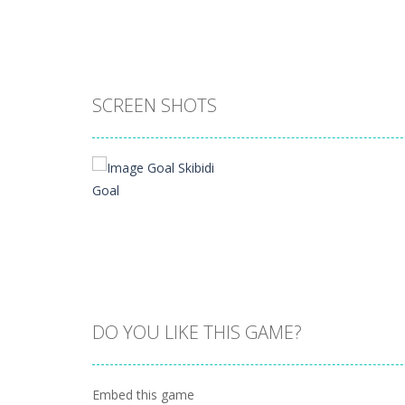
SCREEN SHOTS
DO YOU LIKE THIS GAME?
Zoom
PLAY
Embed this game