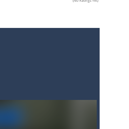
(No Ratings Yet)
 of everyday items like milk, cola,...
 Minecraft where imagination has no limits!...
! Grab your blade and dive into...
 questions under pressure and choose...
 In this fun and engaging game, you will...
ding action. Command your forces...