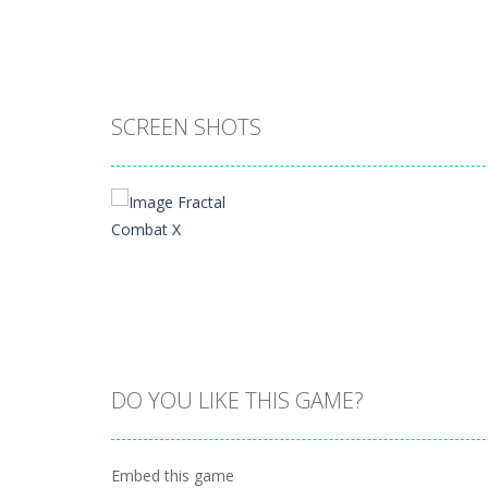
SCREEN SHOTS
DO YOU LIKE THIS GAME?
Zoom
PLAY
Embed this game