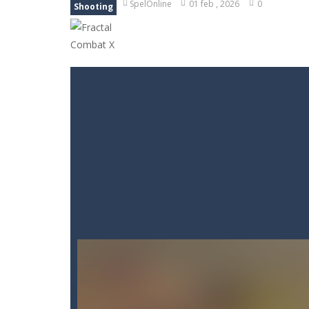
SpelOnline
01 feb , 2026
0
Shooting
Goods Triple Sort
-
Step into Goods 
BTS Minecraft Coloring Time
-
Play
Fruit Slicer Fun
-
Welcome to the dojo,
Trivia Mind Game
-
Get ready for fa
Pet Doctor Caring Game
-
Step into
Strykon
-
Immerse yourself in Stryko