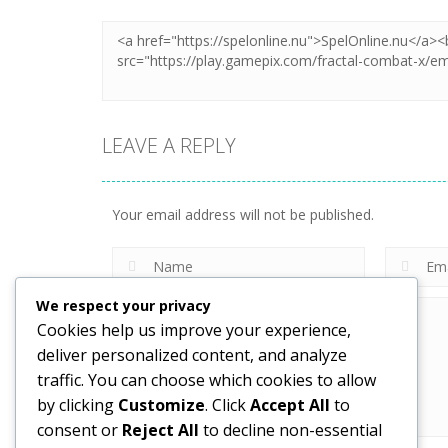
LEAVE A REPLY
Your email address will not be published.
We respect your privacy
Cookies help us improve your experience,
deliver personalized content, and analyze
traffic. You can choose which cookies to allow
by clicking
Customize
. Click
Accept All
to
consent or
Reject All
to decline non-essential