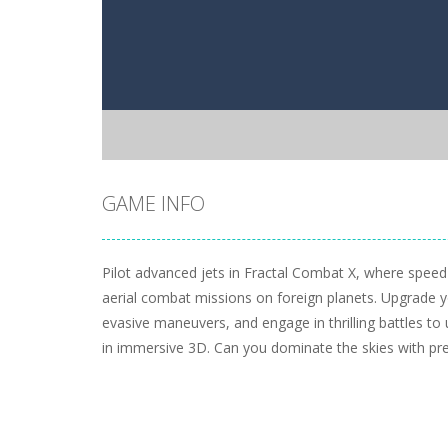
GAME INFO
Pilot advanced jets in Fractal Combat X, where speed
aerial combat missions on foreign planets. Upgrade y
evasive maneuvers, and engage in thrilling battles to 
in immersive 3D. Can you dominate the skies with pr