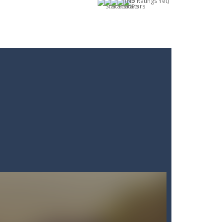
(No Ratings Yet)
 of everyday items like milk, cola,...
 Minecraft where imagination has no limits!...
! Grab your blade and dive into...
 questions under pressure and choose...
 In this fun and engaging game, you will...
ding action. Command your forces...