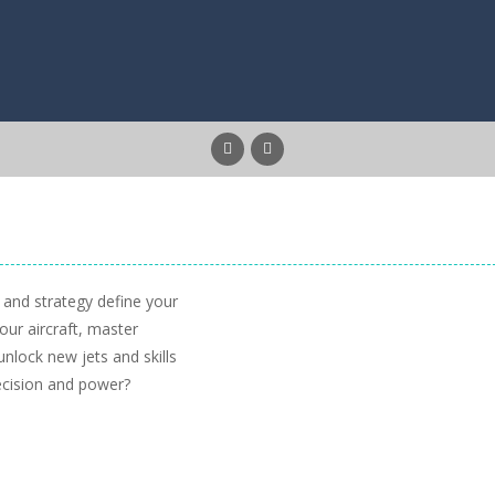
 and strategy define your
our aircraft, master
unlock new jets and skills
ecision and power?