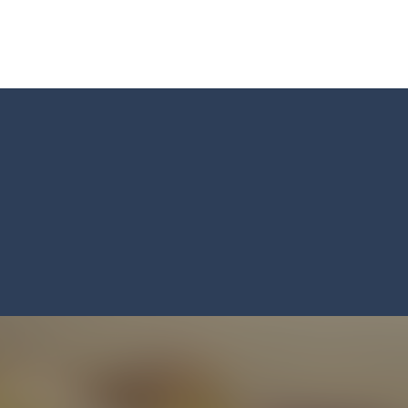
Master: Triple Sort and turn chaos into perfect order! Sort a messy mix
 BTS Minecraft Coloring Time, a fun and creative coloring game inspired by
 ninja! Your mission: master the art of fruit slicing in Fruit Slicer Fun
st thinking and quick decisions in Trivia Mind Game! Face challenging
 the role of a caring pet doctor and help adorable animals feel better!
n, a thrilling mobile game where strategic prowess meets heart-poun