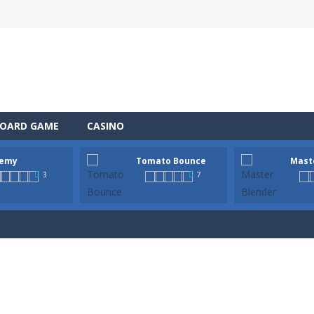
OARD GAME
CASINO
emy
Tomato Bounce
Mast
 the role of a caring pet doctor and help adorable animals feel better!
3
7
n, a thrilling mobile game where strategic prowess meets heart-poun
ful tomato from platform to platform with a single tap! Hold to charg
tender! In this bar, every drink is a mysterious step. This is not just 
 Wildfire is a fast-paced survival game where every second counts. A lig