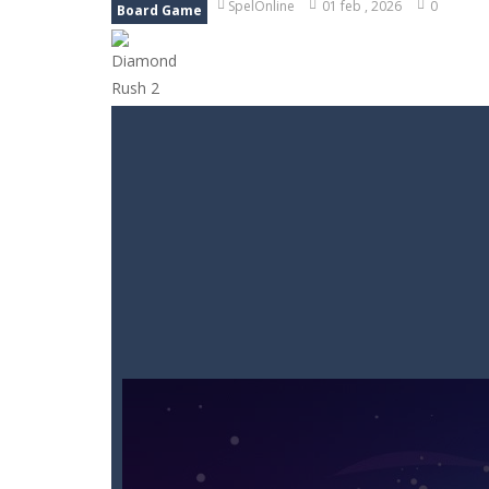
SpelOnline
01 feb , 2026
0
Board Game
Goods Triple Sort
-
Step into Goods 
BTS Minecraft Coloring Time
-
Play
Fruit Slicer Fun
-
Welcome to the dojo,
Trivia Mind Game
-
Get ready for fa
Pet Doctor Caring Game
-
Step into
Strykon
-
Immerse yourself in Stryko