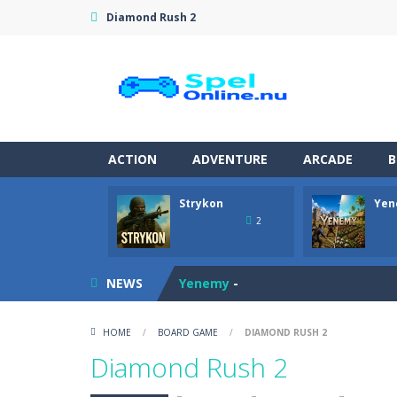
Diamond Rush 2
ACTION
ADVENTURE
ARCADE
B
Strykon
Yen
Pet Doctor Caring Game
-
Step into
2
Strykon
-
Immerse yourself in Stryko
NEWS
Yenemy
-
Tomato Bounce
-
Launch your cheer
HOME
/
BOARD GAME
/
DIAMOND RUSH 2
Master Blender
-
Become a master bar
Diamond Rush 2
Rescue Rush: Wildfire
-
Rescue Rush: