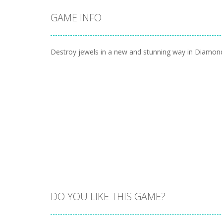
GAME INFO
Destroy jewels in a new and stunning way in Diamon
DO YOU LIKE THIS GAME?