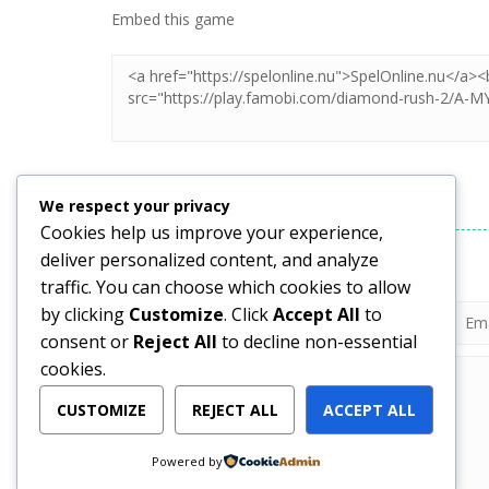
Embed this game
LEAVE A REPLY
We respect your privacy
Cookies help us improve your experience,
deliver personalized content, and analyze
Your email address will not be published.
traffic. You can choose which cookies to allow
by clicking
Customize
. Click
Accept All
to
consent or
Reject All
to decline non-essential
cookies.
CUSTOMIZE
REJECT ALL
ACCEPT ALL
Powered by