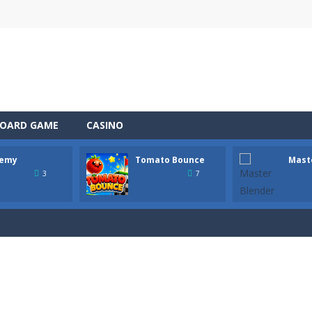
OARD GAME
CASINO
emy
Tomato Bounce
Mast
 the role of a caring pet doctor and help adorable animals feel better!
3
7
n, a thrilling mobile game where strategic prowess meets heart-poun
ful tomato from platform to platform with a single tap! Hold to charg
tender! In this bar, every drink is a mysterious step. This is not just 
 Wildfire is a fast-paced survival game where every second counts. A lig