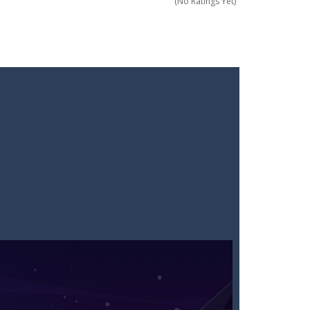
(No Ratings Yet)
 of everyday items like milk, cola,...
 Minecraft where imagination has no limits!...
! Grab your blade and dive into...
 questions under pressure and choose...
 In this fun and engaging game, you will...
ding action. Command your forces...