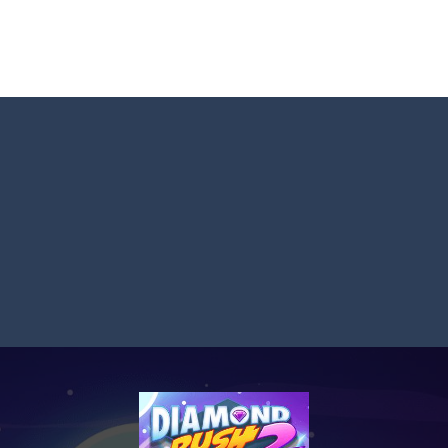
Master: Triple Sort and turn chaos into perfect order! Sort a messy mix
 BTS Minecraft Coloring Time, a fun and creative coloring game inspired by
 ninja! Your mission: master the art of fruit slicing in Fruit Slicer Fun
st thinking and quick decisions in Trivia Mind Game! Face challenging
 the role of a caring pet doctor and help adorable animals feel better!
n, a thrilling mobile game where strategic prowess meets heart-poun