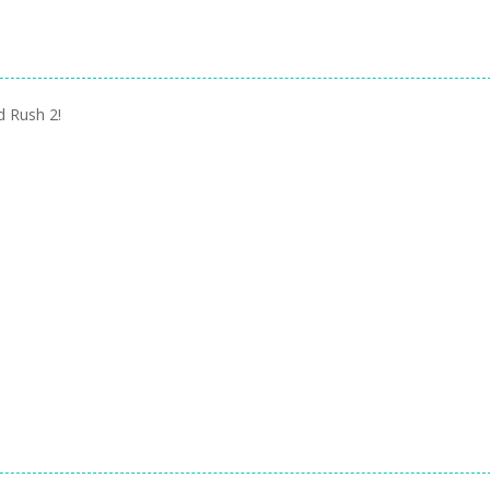
d Rush 2!