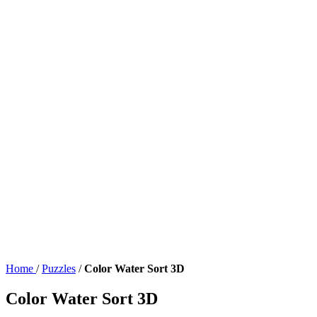
Home
/
Puzzles
/
Color Water Sort 3D
Color Water Sort 3D