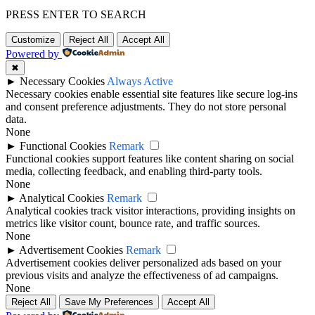
PRESS ENTER TO SEARCH
Customize
Reject All
Accept All
Powered by
✖
►
Necessary Cookies
Always Active
Necessary cookies enable essential site features like secure log-ins
and consent preference adjustments. They do not store personal
data.
None
►
Functional Cookies
Remark
Functional cookies support features like content sharing on social
media, collecting feedback, and enabling third-party tools.
None
►
Analytical Cookies
Remark
Analytical cookies track visitor interactions, providing insights on
metrics like visitor count, bounce rate, and traffic sources.
None
►
Advertisement Cookies
Remark
Advertisement cookies deliver personalized ads based on your
previous visits and analyze the effectiveness of ad campaigns.
None
Reject All
Save My Preferences
Accept All