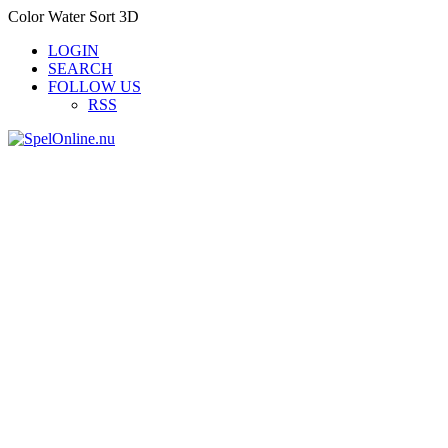
Color Water Sort 3D
LOGIN
SEARCH
FOLLOW US
RSS