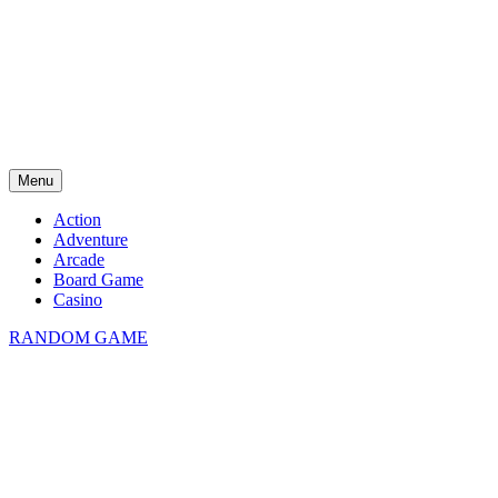
Menu
Action
Adventure
Arcade
Board Game
Casino
RANDOM GAME