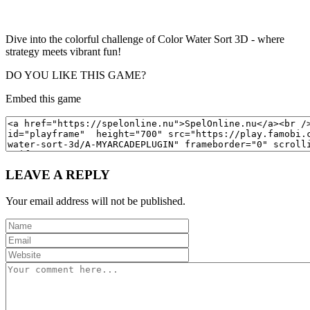
Dive into the colorful challenge of Color Water Sort 3D - where
strategy meets vibrant fun!
DO YOU LIKE THIS GAME?
Embed this game
LEAVE A REPLY
Your email address will not be published.