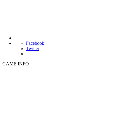
Facebook
Twitter
GAME INFO