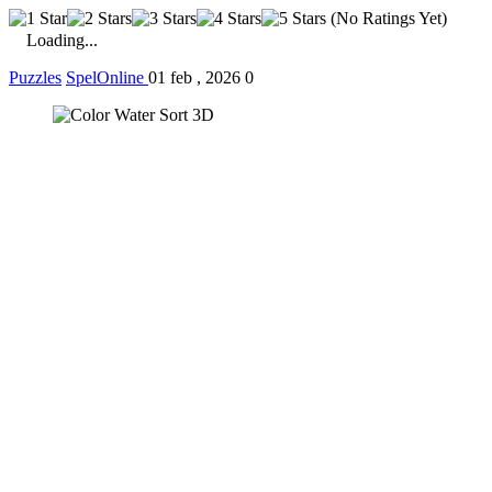
(No Ratings Yet)
Loading...
Puzzles
SpelOnline
01 feb , 2026
0