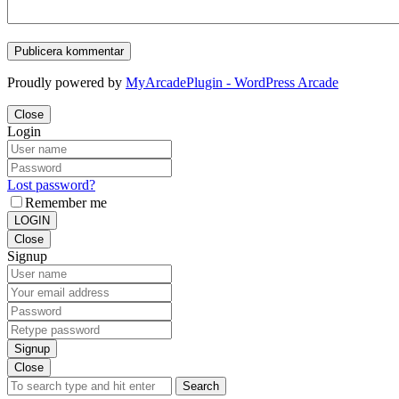
Proudly powered by
MyArcadePlugin - WordPress Arcade
Close
Login
Lost password?
Remember me
LOGIN
Close
Signup
Signup
Close
Search