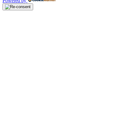
Powered by